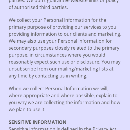
parties. We don’t guarantee website links or policy
of authorised third parties.
We collect your Personal Information for the
primary purpose of providing our services to you,
providing information to our clients and marketing.
We may also use your Personal Information for
secondary purposes closely related to the primary
purpose, in circumstances where you would
reasonably expect such use or disclosure. You may
unsubscribe from our mailing/marketing lists at
any time by contacting us in writing.
When we collect Personal Information we will,
where appropriate and where possible, explain to
you why we are collecting the information and how
we plan to use it.
SENSITIVE INFORMATION
Sensitive information is defined in the Privacy Act