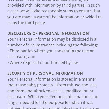
provided with information by third parties. In such
a case we will take reasonable steps to ensure that
you are made aware of the information provided to
us by the third party.
DISCLOSURE OF PERSONAL INFORMATION
Your Personal Information may be disclosed in a
number of circumstances including the following:
• Third parties where you consent to the use or
disclosure; and
• Where required or authorised by law.
SECURITY OF PERSONAL INFORMATION
Your Personal Information is stored in a manner
that reasonably protects it from misuse and loss
and from unauthorized access, modification or
disclosure. When your Personal Information is no
longer needed for the purpose for which it was
obtained, we will take reasonable steps to destroy