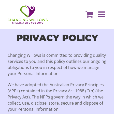
Skip
to
content
PRIVACY POLICY
Changing Willows is committed to providing quality
services to you and this policy outlines our ongoing
obligations to you in respect of how we manage
your Personal Information.
We have adopted the Australian Privacy Principles
(APPs) contained in the Privacy Act 1988 (Cth) (the
Privacy Act). The NPPs govern the way in which we
collect, use, disclose, store, secure and dispose of
your Personal Information.