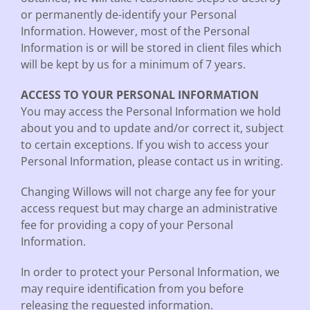
or permanently de-identify your Personal
Information. However, most of the Personal
Information is or will be stored in client files which
will be kept by us for a minimum of 7 years.
ACCESS TO YOUR PERSONAL INFORMATION
You may access the Personal Information we hold
about you and to update and/or correct it, subject
to certain exceptions. If you wish to access your
Personal Information, please contact us in writing.
Changing Willows will not charge any fee for your
access request but may charge an administrative
fee for providing a copy of your Personal
Information.
In order to protect your Personal Information, we
may require identification from you before
releasing the requested information.