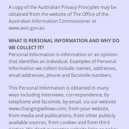
A copy of the Australian Privacy Principles may be
obtained from the website of The Office of the
Australian Information Commissioner at
www.aoic.gov.au
WHAT IS PERSONAL INFORMATION AND WHY DO
WE COLLECT IT?
Personal Information is information or an opinion
that identifies an individual. Examples of Personal
Information we collect include: names, addresses,
email addresses, phone and facsimile numbers.
This Personal Information is obtained in many
ways including interviews, correspondence, by
telephone and facsimile, by email, via our website
www.changingwillows.com, from your website,
from media and publications, from other publicly
available sources, from cookies and from third