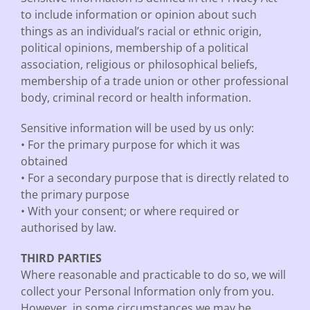
to include information or opinion about such
things as an individual’s racial or ethnic origin,
political opinions, membership of a political
association, religious or philosophical beliefs,
membership of a trade union or other professional
body, criminal record or health information.
Sensitive information will be used by us only:
• For the primary purpose for which it was
obtained
• For a secondary purpose that is directly related to
the primary purpose
• With your consent; or where required or
authorised by law.
THIRD PARTIES
Where reasonable and practicable to do so, we will
collect your Personal Information only from you.
However, in some circumstances we may be